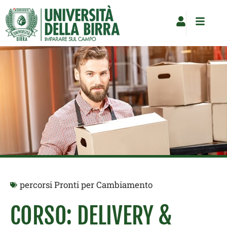
Vai
al
contenuto
percorsi Pronti per Cambiamento
CORSO: DELIVERY &