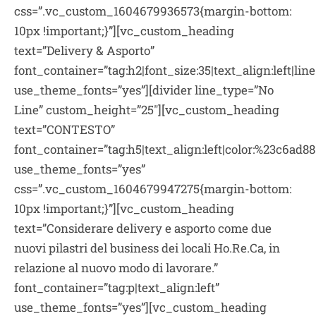
css=”.vc_custom_1604679936573{margin-bottom:
10px !important;}”][vc_custom_heading
text=”Delivery & Asporto”
font_container=”tag:h2|font_size:35|text_align:left|li
use_theme_fonts=”yes”][divider line_type=”No
Line” custom_height=”25″][vc_custom_heading
text=”CONTESTO”
font_container=”tag:h5|text_align:left|color:%23c6ad88
use_theme_fonts=”yes”
css=”.vc_custom_1604679947275{margin-bottom:
10px !important;}”][vc_custom_heading
text=”Considerare delivery e asporto come due
nuovi pilastri del business dei locali Ho.Re.Ca, in
relazione al nuovo modo di lavorare.”
font_container=”tag:p|text_align:left”
use_theme_fonts=”yes”][vc_custom_heading