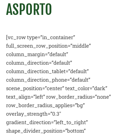
ASPORTO
[vc_row type=”in_container”
full_screen_row_position=”middle”
column_margin=”default”
column_direction=”default”
column_direction_tablet=”default”
column_direction_phone=”default”
scene_position=”center” text_color=”dark”
text_align=”left” row_border_radius=”none”
row_border_radius_applies=”bg”
overlay_strength=”0.3″
gradient_direction=”left_to_right”
shape_divider_position=”bottom”