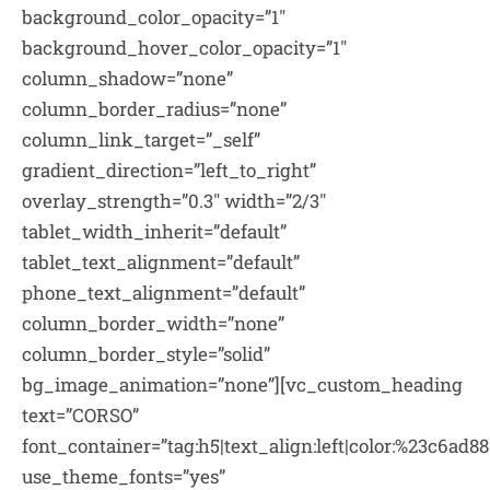
background_color_opacity=”1″
background_hover_color_opacity=”1″
column_shadow=”none”
column_border_radius=”none”
column_link_target=”_self”
gradient_direction=”left_to_right”
overlay_strength=”0.3″ width=”2/3″
tablet_width_inherit=”default”
tablet_text_alignment=”default”
phone_text_alignment=”default”
column_border_width=”none”
column_border_style=”solid”
bg_image_animation=”none”][vc_custom_heading
text=”CORSO”
font_container=”tag:h5|text_align:left|color:%23c6ad88
use_theme_fonts=”yes”