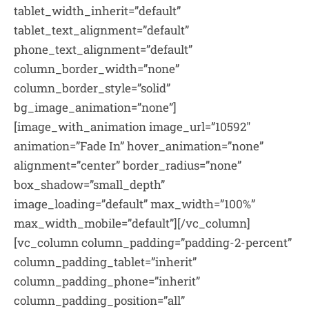
tablet_width_inherit=”default”
tablet_text_alignment=”default”
phone_text_alignment=”default”
column_border_width=”none”
column_border_style=”solid”
bg_image_animation=”none”]
[image_with_animation image_url=”10592″
animation=”Fade In” hover_animation=”none”
alignment=”center” border_radius=”none”
box_shadow=”small_depth”
image_loading=”default” max_width=”100%”
max_width_mobile=”default”][/vc_column]
[vc_column column_padding=”padding-2-percent”
column_padding_tablet=”inherit”
column_padding_phone=”inherit”
column_padding_position=”all”