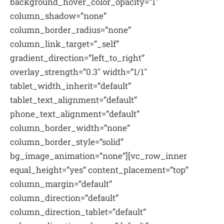
background_hover_color_opacity=”1″
column_shadow=”none”
column_border_radius=”none”
column_link_target=”_self”
gradient_direction=”left_to_right”
overlay_strength=”0.3″ width=”1/1″
tablet_width_inherit=”default”
tablet_text_alignment=”default”
phone_text_alignment=”default”
column_border_width=”none”
column_border_style=”solid”
bg_image_animation=”none”][vc_row_inner
equal_height=”yes” content_placement=”top”
column_margin=”default”
column_direction=”default”
column_direction_tablet=”default”