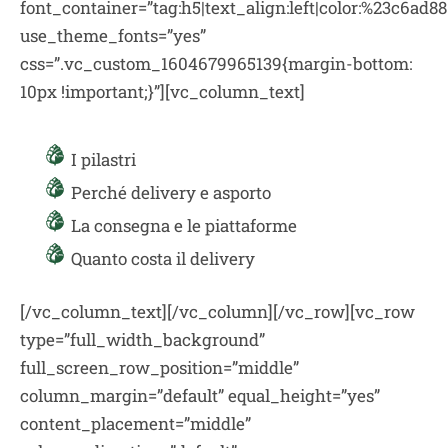
font_container=”tag:h5|text_align:left|color:%23c6ad88
use_theme_fonts=”yes”
css=”.vc_custom_1604679965139{margin-bottom:
10px !important;}”][vc_column_text]
I pilastri
Perché delivery e asporto
La consegna e le piattaforme
Quanto costa il delivery
[/vc_column_text][/vc_column][/vc_row][vc_row
type=”full_width_background”
full_screen_row_position=”middle”
column_margin=”default” equal_height=”yes”
content_placement=”middle”