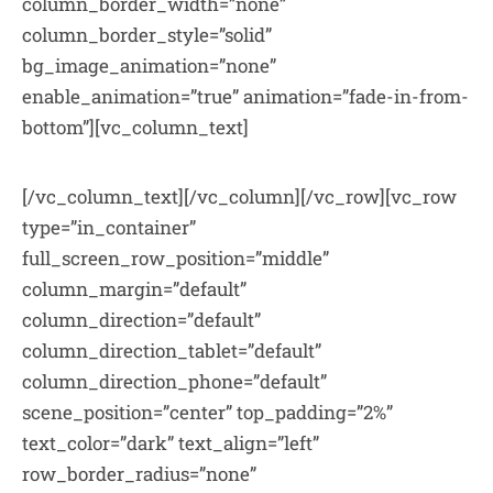
column_border_width=”none”
column_border_style=”solid”
bg_image_animation=”none”
enable_animation=”true” animation=”fade-in-from-
bottom”][vc_column_text]
[/vc_column_text][/vc_column][/vc_row][vc_row
type=”in_container”
full_screen_row_position=”middle”
column_margin=”default”
column_direction=”default”
column_direction_tablet=”default”
column_direction_phone=”default”
scene_position=”center” top_padding=”2%”
text_color=”dark” text_align=”left”
row_border_radius=”none”