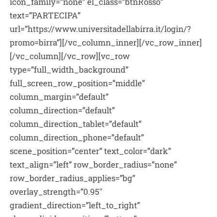
icon_family=”none” el_class=”btnRosso”
text=”PARTECIPA”
url=”https://www.universitadellabirra.it/login/?
promo=birra”][/vc_column_inner][/vc_row_inner]
[/vc_column][/vc_row][vc_row
type=”full_width_background”
full_screen_row_position=”middle”
column_margin=”default”
column_direction=”default”
column_direction_tablet=”default”
column_direction_phone=”default”
scene_position=”center” text_color=”dark”
text_align=”left” row_border_radius=”none”
row_border_radius_applies=”bg”
overlay_strength=”0.95″
gradient_direction=”left_to_right”