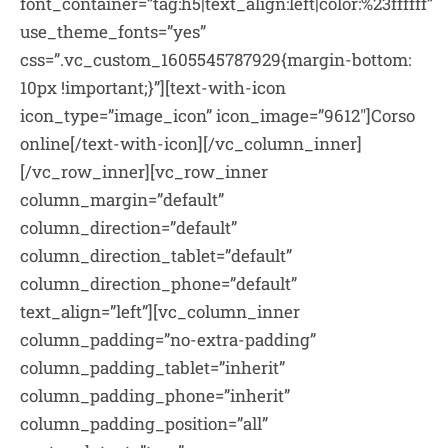
font_container=”tag:h5|text_align:left|color:%23ffffff”
use_theme_fonts=”yes”
css=”.vc_custom_1605545787929{margin-bottom:
10px !important;}”][text-with-icon
icon_type=”image_icon” icon_image=”9612″]Corso
online[/text-with-icon][/vc_column_inner]
[/vc_row_inner][vc_row_inner
column_margin=”default”
column_direction=”default”
column_direction_tablet=”default”
column_direction_phone=”default”
text_align=”left”][vc_column_inner
column_padding=”no-extra-padding”
column_padding_tablet=”inherit”
column_padding_phone=”inherit”
column_padding_position=”all”