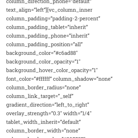
column_direction_phone=”default”
text_align=”left”][vc_column_inner
column_padding=”padding-2-percent”
column_padding_tablet=”inherit”
column_padding_phone=”inherit”
column_padding_position=”all”
background_color=”#c6ad88″
background_color_opacity=”1″
background_hover_color_opacity=”1″
font_color=”#ffffff” column_shadow=”none”
column_border_radius=”none”
column_link_target=”_self”
gradient_direction=”left_to_right”
overlay_strength=”0.3″ width=”1/4″
tablet_width_inherit=”default”
column_border_width=”none”