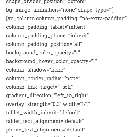
shape_divider_position=”bottom”
bg_image_animation=”none” shape_type=””]
[vc_column column_padding=”no-extra-padding”
column_padding_tablet=”inherit”
column_padding_phone=”inherit”
column_padding_position=”all”
background_color_opacity=”1″
background_hover_color_opacity=”1″
column_shadow=”none”
column_border_radius=”none”
column_link_target=”_self”
gradient_direction=”left_to_right”
overlay_strength=”0.3″ width=”1/1″
tablet_width_inherit=”default”
tablet_text_alignment=”default”
phone_text_alignment=”default”