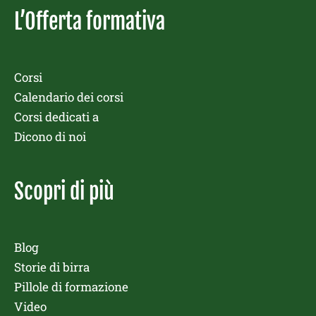
L’Offerta formativa
Corsi
Calendario dei corsi
Corsi dedicati a
Dicono di noi
Scopri di più
Blog
Storie di birra
Pillole di formazione
Video