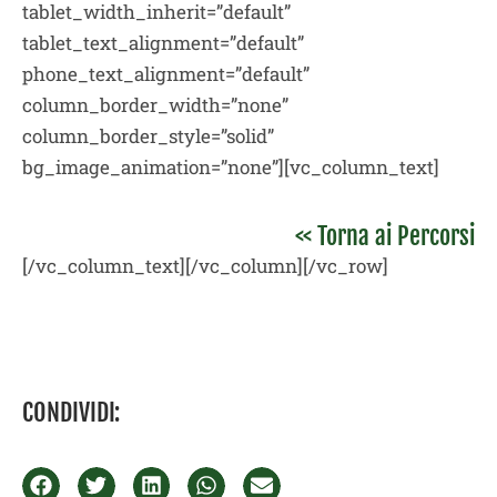
tablet_width_inherit=”default”
tablet_text_alignment=”default”
phone_text_alignment=”default”
column_border_width=”none”
column_border_style=”solid”
bg_image_animation=”none”][vc_column_text]
<< Torna ai Percorsi
[/vc_column_text][/vc_column][/vc_row]
CONDIVIDI: