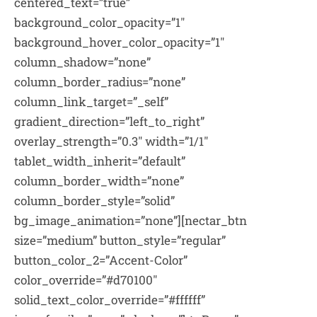
centered_text=”true”
background_color_opacity=”1″
background_hover_color_opacity=”1″
column_shadow=”none”
column_border_radius=”none”
column_link_target=”_self”
gradient_direction=”left_to_right”
overlay_strength=”0.3″ width=”1/1″
tablet_width_inherit=”default”
column_border_width=”none”
column_border_style=”solid”
bg_image_animation=”none”][nectar_btn
size=”medium” button_style=”regular”
button_color_2=”Accent-Color”
color_override=”#d70100″
solid_text_color_override=”#ffffff”