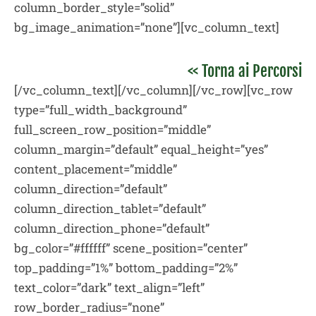
column_border_style=”solid”
bg_image_animation=”none”][vc_column_text]
<< Torna ai Percorsi
[/vc_column_text][/vc_column][/vc_row][vc_row
type=”full_width_background”
full_screen_row_position=”middle”
column_margin=”default” equal_height=”yes”
content_placement=”middle”
column_direction=”default”
column_direction_tablet=”default”
column_direction_phone=”default”
bg_color=”#ffffff” scene_position=”center”
top_padding=”1%” bottom_padding=”2%”
text_color=”dark” text_align=”left”
row_border_radius=”none”