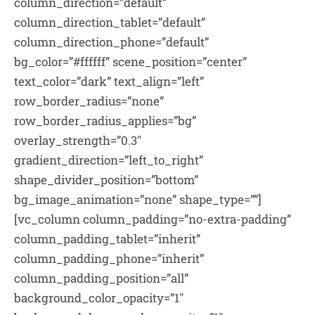
column_direction=”default”
column_direction_tablet=”default”
column_direction_phone=”default”
bg_color=”#ffffff” scene_position=”center”
text_color=”dark” text_align=”left”
row_border_radius=”none”
row_border_radius_applies=”bg”
overlay_strength=”0.3″
gradient_direction=”left_to_right”
shape_divider_position=”bottom”
bg_image_animation=”none” shape_type=””]
[vc_column column_padding=”no-extra-padding”
column_padding_tablet=”inherit”
column_padding_phone=”inherit”
column_padding_position=”all”
background_color_opacity=”1″