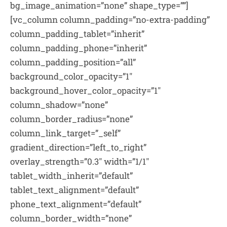
bg_image_animation=”none” shape_type=””]
[vc_column column_padding=”no-extra-padding”
column_padding_tablet=”inherit”
column_padding_phone=”inherit”
column_padding_position=”all”
background_color_opacity=”1″
background_hover_color_opacity=”1″
column_shadow=”none”
column_border_radius=”none”
column_link_target=”_self”
gradient_direction=”left_to_right”
overlay_strength=”0.3″ width=”1/1″
tablet_width_inherit=”default”
tablet_text_alignment=”default”
phone_text_alignment=”default”
column_border_width=”none”