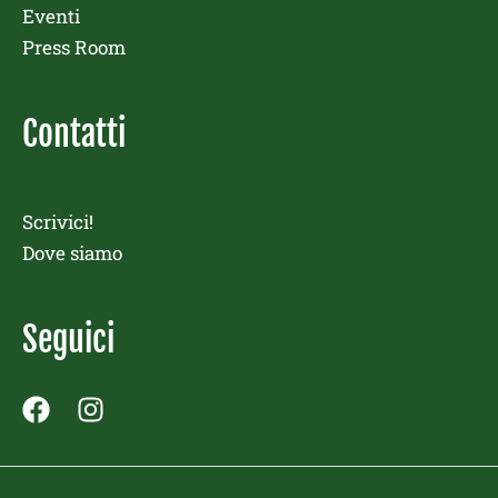
Eventi
Press Room
Contatti
Scrivici!
Dove siamo
Seguici
F
I
a
n
c
s
e
t