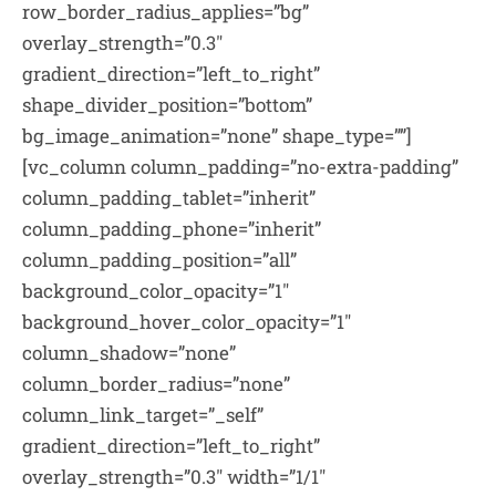
row_border_radius_applies=”bg”
overlay_strength=”0.3″
gradient_direction=”left_to_right”
shape_divider_position=”bottom”
bg_image_animation=”none” shape_type=””]
[vc_column column_padding=”no-extra-padding”
column_padding_tablet=”inherit”
column_padding_phone=”inherit”
column_padding_position=”all”
background_color_opacity=”1″
background_hover_color_opacity=”1″
column_shadow=”none”
column_border_radius=”none”
column_link_target=”_self”
gradient_direction=”left_to_right”
overlay_strength=”0.3″ width=”1/1″