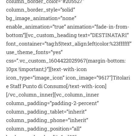
column_border_color=”#205527″
column_border_style=”solid”
bg_image_animation=”none”
enable_animation=”true” animation=”fade-in-from-
bottom”][vc_custom_heading text=”DESTINATARI”
font_container=”tag:h5|text_align:left|color:%23ffffff”
use_theme_fonts=”yes”
css=”.vc_custom_1604422025967{margin-bottom:
10px !important;}”][text-with-icon
icon_type=”image_icon” icon_image=”9617″]Titolari
e Staff Punto di Consumo[/text-with-icon]
[/vc_column_inner][vc_column_inner
column_padding=”padding-2-percent”
column_padding_tablet=”inherit”
column_padding_phone=”inherit”
column_padding_position=”all”