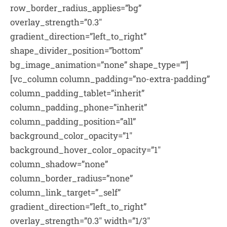
row_border_radius_applies=”bg”
overlay_strength=”0.3″
gradient_direction=”left_to_right”
shape_divider_position=”bottom”
bg_image_animation=”none” shape_type=””]
[vc_column column_padding=”no-extra-padding”
column_padding_tablet=”inherit”
column_padding_phone=”inherit”
column_padding_position=”all”
background_color_opacity=”1″
background_hover_color_opacity=”1″
column_shadow=”none”
column_border_radius=”none”
column_link_target=”_self”
gradient_direction=”left_to_right”
overlay_strength=”0.3″ width=”1/3″