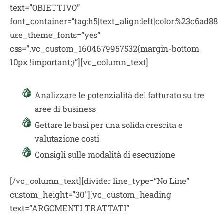
text=”OBIETTIVO”
font_container=”tag:h5|text_align:left|color:%23c6ad88
use_theme_fonts=”yes”
css=”.vc_custom_1604679957532{margin-bottom:
10px !important;}”][vc_column_text]
Analizzare le potenzialità del fatturato su tre
aree di business
Gettare le basi per una solida crescita e
valutazione costi
Consigli sulle modalità di esecuzione
[/vc_column_text][divider line_type=”No Line”
custom_height=”30″][vc_custom_heading
text=”ARGOMENTI TRATTATI”