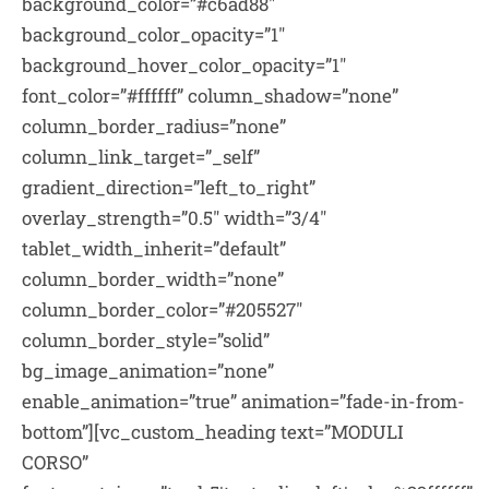
background_color=”#c6ad88″
background_color_opacity=”1″
background_hover_color_opacity=”1″
font_color=”#ffffff” column_shadow=”none”
column_border_radius=”none”
column_link_target=”_self”
gradient_direction=”left_to_right”
overlay_strength=”0.5″ width=”3/4″
tablet_width_inherit=”default”
column_border_width=”none”
column_border_color=”#205527″
column_border_style=”solid”
bg_image_animation=”none”
enable_animation=”true” animation=”fade-in-from-
bottom”][vc_custom_heading text=”MODULI
CORSO”