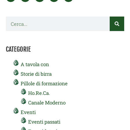
Cerca
CATEGORIE
A tavola con
Storie di birra
Pillole di formazione
Ho.Re.Ca.
Canale Moderno
Eventi
Eventi passati