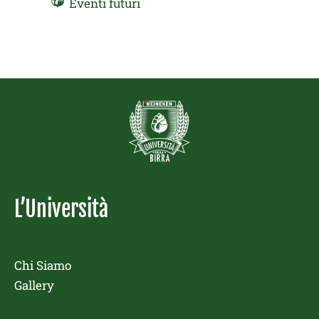
Eventi futuri
L’Università
Chi Siamo
Gallery